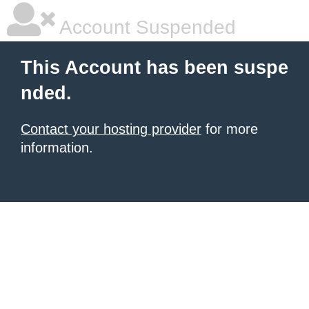
Account Suspended
This Account has been suspe
nded.
Contact your hosting provider
for more
information.